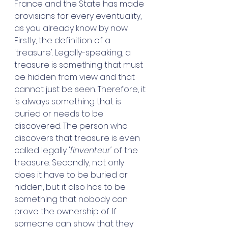
France and the State has made 
provisions for every eventuality, 
as you already know by now. 
Firstly, the definition of a 
'treasure'. Legally-speaking, a 
treasure is something that must 
be hidden from view and that 
cannot just be seen. Therefore, it 
is always something that is 
buried or needs to be 
discovered. The person who 
discovers that treasure is even 
called legally '
l'inventeur' 
of the 
treasure. Secondly, not only 
does it have to be buried or 
hidden, but it also has to be 
something that nobody can 
prove the ownership of. If 
someone can show that they 