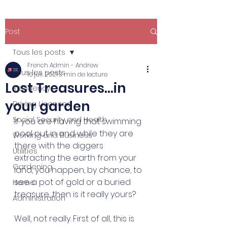
Post
Tous les posts
French Admin - Andrew
Tous les posts
16 juil. 2021
3 min de lecture
Lost Treasures...in
Residency
your garden
Driving Licences
Social Security and Health
If you are having that swimming 
pool put in and while they are 
Working and Business
there with the diggers 
Utilities
extracting the earth from your 
Gardening
land, you happen, by chance, to 
see a pot of gold or a buried 
Home
treasure, then is it really yours? 
Administration
Well, not really. First of all, this is 