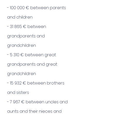
- 100 000 € between parents 
and children
- 31 865 € between 
grandparents and 
grandchildren
- 5 310 € between great 
grandparents and great 
grandchildren
- 15 932 € between brothers 
and sisters
- 7 967 € between uncles and 
aunts and their nieces and 