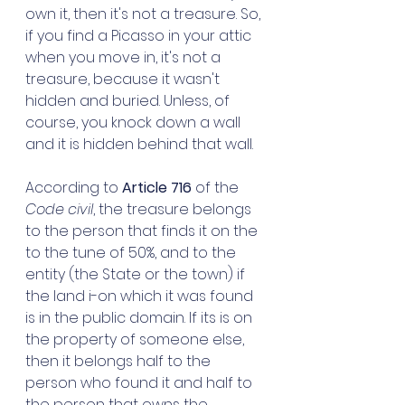
own it, then it's not a treasure. So, 
if you find a Picasso in your attic 
when you move in, it's not a 
treasure, because it wasn't 
hidden and buried. Unless, of 
course, you knock down a wall 
and it is hidden behind that wall. 
According to 
Article 716 
of the 
Code civil
, the treasure belongs 
to the person that finds it on the 
to the tune of 50%, and to the 
entity (the State or the town) if 
the land i-on which it was found 
is in the public domain. If its is on 
the property of someone else, 
then it belongs half to the 
person who found it and half to 
the person that owns the 