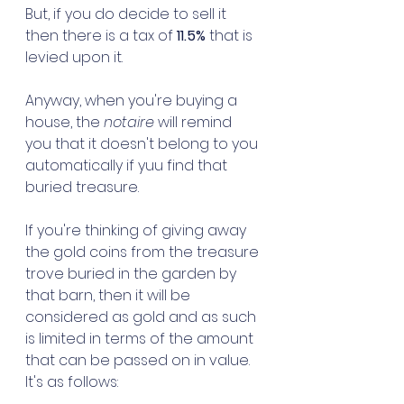
But, if you do decide to sell it 
then there is a tax of 
11.5%
 that is 
levied upon it. 
Anyway, when you're buying a 
house, the 
notaire
 will remind 
you that it doesn't belong to you 
automatically if yuu find that 
buried treasure. 
If you're thinking of giving away 
the gold coins from the treasure 
trove buried in the garden by 
that barn, then it will be 
considered as gold and as such 
is limited in terms of the amount 
that can be passed on in value. 
It's as follows: 