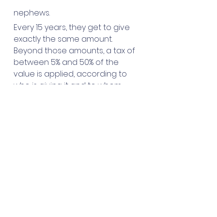
nephews.
Every 15 years, they get to give 
exactly the same amount. 
Beyond those amounts, a tax of 
between 5% and 50% of the 
value is applied, according to 
who is giving it and to whom. 
gardening
garden
France
buried treasure
notaire