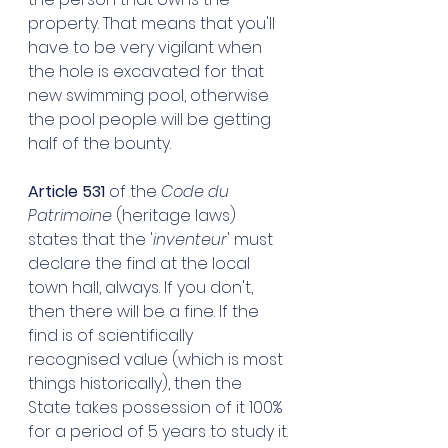
property. That means that you'll 
have to be very vigilant when 
the hole is excavated for that 
new swimming pool, otherwise 
the pool people will be getting 
half of the bounty. 
Article 531
 of the 
Code du 
Patrimoine
 (heritage laws) 
states that the '
inventeur
' must 
declare the find at the local 
town hall, always. If you don't, 
then there will be a fine. If the 
find is of scientifically 
recognised value (which is most 
things historically), then the 
State takes possession of it 100% 
for a period of 5 years to study it. 