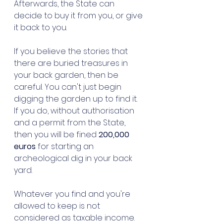
Afterwards, the State can 
decide to buy it from you, or give 
it back to you. 
If you believe the stories that 
there are buried treasures in 
your back garden, then be 
careful. You can't just begin 
digging the garden up to find it. 
If you do, without authorisation 
and a permit from the State, 
then you will be fined 
200,000 
euros
 for starting an 
archeological dig in your back 
yard. 
Whatever you find and you're 
allowed to keep is not 
considered as taxable income. 