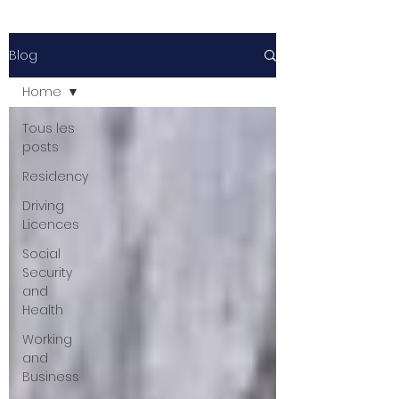
Blog
Home
Tous les
posts
Residency
Driving
Licences
Social
Security
and
Health
Working
and
Business