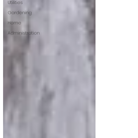
Utilities
Gardening
Home
Administration