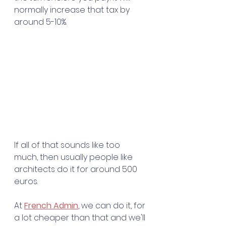
normally increase that tax by 
around 5-10%. 
If all of that sounds like too 
much, then usually people like 
architects do it for around 500 
euros. 
At 
French Admin
, we can do it, for 
a lot cheaper than that and we'll 