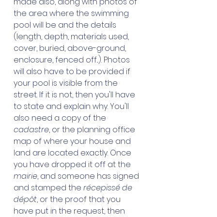
made also, along with photos of 
the area where the swimming 
pool will be and the details 
(length, depth, materials used, 
cover, buried, above-ground, 
enclosure, fenced off...). Photos 
will also have to be provided if 
your pool is visible from the 
street. If it is not, then you'll have 
to state and explain why. You'll 
also need a copy of the 
cadastre
, or the planning office 
map of where your house and 
land are located exactly. Once 
you have dropped it off at the 
mairie
, and someone has signed 
and stamped the 
récepissé de 
dépôt
, or the proof that you 
have put in the request, then 