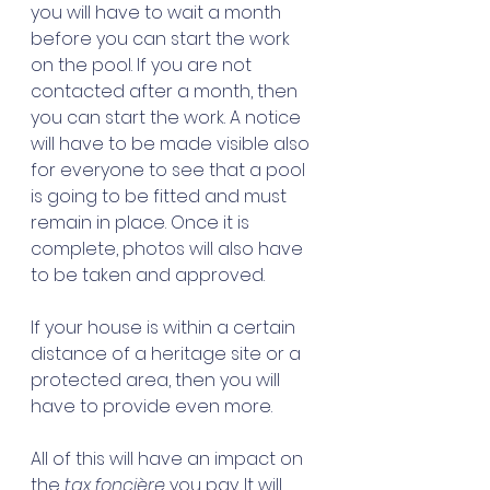
you will have to wait a month 
before you can start the work 
on the pool. If you are not 
contacted after a month, then 
you can start the work. A notice 
will have to be made visible also 
for everyone to see that a pool 
is going to be fitted and must 
remain in place. Once it is 
complete, photos will also have 
to be taken and approved. 
If your house is within a certain 
distance of a heritage site or a 
protected area, then you will 
have to provide even more. 
All of this will have an impact on 
the 
tax foncière
 you pay. It will 