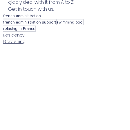
gladly deal with it from A to Z. 
Get in touch with us. 
french administration
french administration support
swimming pool
relaxing in France
Residency
Gardening
Voir tout
Posts récents