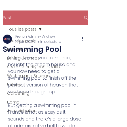
Post
Tous les posts
French Admin - Andrew
Tous les posts
14 juin 2021
2 min de lecture
Swimming Pool
Residency
So, you've moved to France, 
Driving Licences
bought the dream house and 
Social Security and Health
you now need to get a 
Working and Business
swimming pool to finish off the 
Utilities
perfect version of heaven that 
you have thought up. 
Gardening
Home
But getting a swimming pool in 
Administration
France is not as easy as it 
sounds and there's a large dose 
of administrative hell to wade 