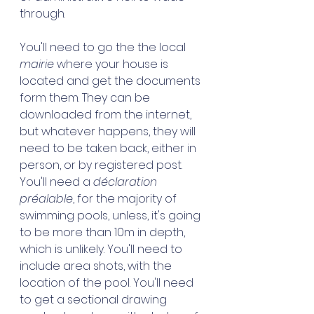
through. 
You'll need to go the the local 
mairie
 where your house is 
located and get the documents 
form them. They can be 
downloaded from the internet, 
but whatever happens, they will 
need to be taken back, either in 
person, or by registered post. 
You'll need a 
déclaration 
préalable
, for the majority of 
swimming pools, unless, it's going 
to be more than 10m in depth, 
which is unlikely. You'll need to 
include area shots, with the 
location of the pool. You'll need 
to get a sectional drawing 