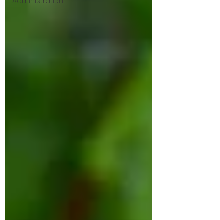
Administration