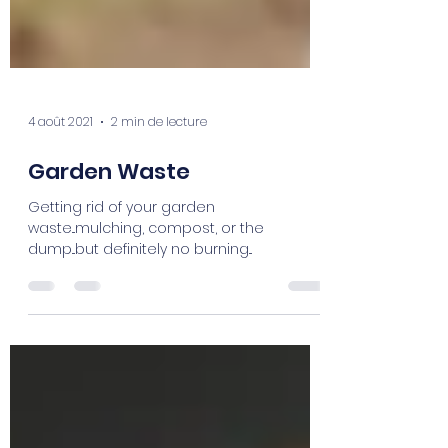
4 août 2021
2 min de lecture
Garden Waste
Getting rid of your garden
waste...mulching, compost, or the
dump...but definitely no burning...