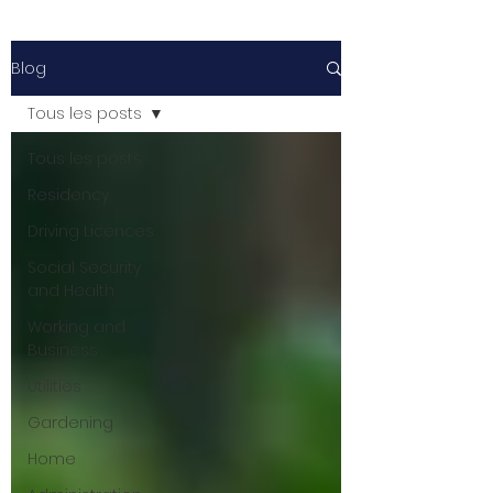
Blog
Tous les posts
Tous les posts
Residency
Driving Licences
Social Security
and Health
Working and
Business
Utilities
Gardening
Home