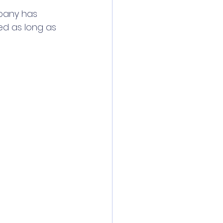
pany has 
ed as long as 