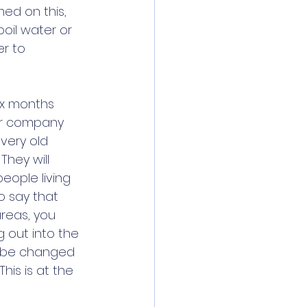
ed on this, 
oil water or 
r to 
ix months 
ter company 
very old 
They will 
eople living 
o say that 
areas, you 
 out into the 
o be changed 
is is at the 