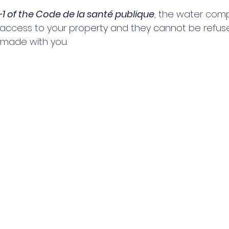
31-1 of the Code de la santé publique
, the water com
n access to your property and they cannot be refus
made with you. 