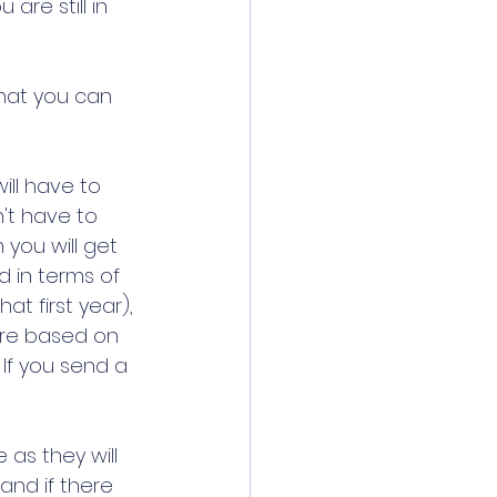
ou are still in 
that you can 
ill have to 
't have to 
you will get 
 in terms of 
at first year), 
are based on 
 If you send a 
 as they will 
and if there 