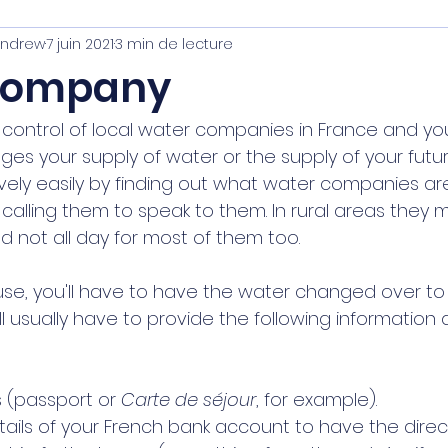
Andrew
7 juin 2021
3 min de lecture
inistration
Company
 control of local water companies in France and you
es your supply of water or the supply of your futur
vely easily by finding out what water companies ar
calling them to speak to them. In rural areas they 
 not all day for most of them too. 
e, you'll have to have the water changed over to
 usually have to provide the following information 
 (passport or 
Carte de séjour
, for example). 
etails of your French bank account to have the direct