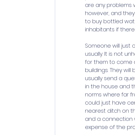
are any problems wi
however, and they 
to buy bottled wate
inhabitants if ther
Someone will just 
usually. It is not 
for them to come an
buildings. They wil
usually send a ques
in the house and th
norms where far fro
could just have ce
nearest ditch on t
and a connection w
expense of the pro