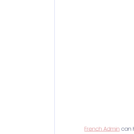
French Admin
 can 