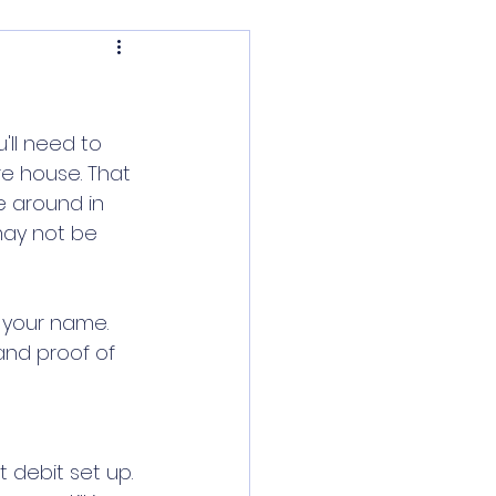
'll need to 
e house. That 
e around in 
may not be 
 your name. 
and proof of 
 debit set up. 