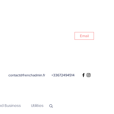
Email
contact@frenchadmin.fr
+33672494514
nd Business
Utilities