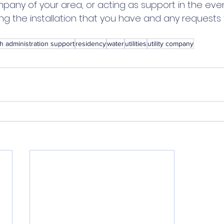
pany of your area, or acting as support in the eve
ng the installation that you have and any requests 
h administration support
residency
water
utilities
utility company