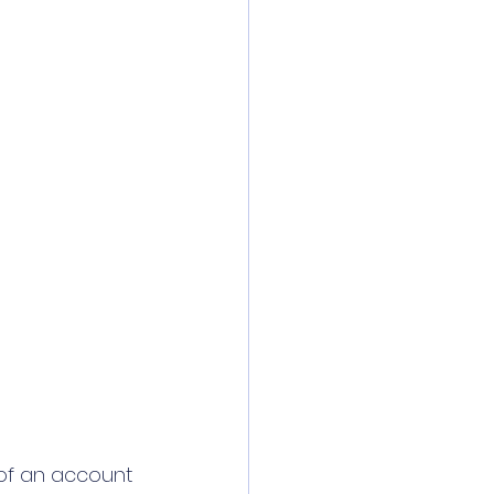
 of an account 