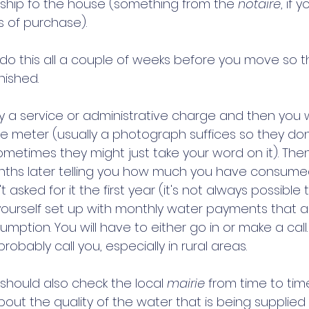
ship fo the house (something from the 
notaire
, if y
s of purchase). 
o do this all a couple of weeks before you move so 
nished. 
y a service or administrative charge and then you w
he meter (usually a photograph suffices so they don
etimes they might just take your word on it). Then 
months later telling you how much you have consumed
 asked for it the first year (it's not always possible th
ourself set up with monthly water payments that 
mption. You will have to either go in or make a call.
probably call you, especially in rural areas. 
u should also check the local 
mairie
 from time to time
out the quality of the water that is being supplied 