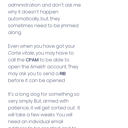
administration and don't ask me 
why it doesn't happen 
automatically, but, they 
sometimes need to be jimmied 
along.
Even when you have got your 
Carte vitale
, you may have to 
call the 
CPAM
 to be able to 
open the Ameli.fr account. They 
may ask you to send a 
RIB
before it can be opened. 
It's a long slog for something so 
very simply. But, armed with 
patience, it will get sorted out.  It 
will take a few weeks. You will 
need an individual email 