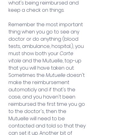
what's being reimbursed and 
keep a check on things. 
Remember the most important 
thing when you go to see any 
doctor or do anything (blood 
tests, ambulance, hospital...), you 
must show both your 
Carte 
vitale
 and the Mutuelle, top-up 
that you will have taken out. 
Sometimes the 
Mutuelle
 doesn't 
make the reimbursement 
automaticly and if that's the 
case, and you haven't been 
reimbursed the first time you go 
to the doctor's, then the 
Mutuelle will need to be 
contacted and told so that they 
can set it up. Another bit of 