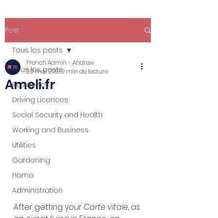
Post
Tous les posts
French Admin - Andrew
Tous les posts
20 mai 2021
2 min de lecture
Ameli.fr
Residency
Driving Licences
Social Security and Health
Working and Business
Utilities
Gardening
Home
Administration
After getting your 
Carte vitale
, as 