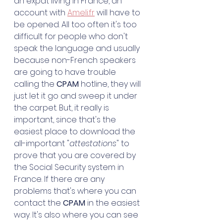
an expat living in France, an 
account with 
Ameli.fr
 will have to 
be opened. All too often it's too 
difficult for people who don't 
speak the language and usually 
because non-French speakers 
are going to have trouble 
calling the 
CPAM
 hotline, they will 
just let it go and sweep it under 
the carpet. But, it really is 
important, since that's the 
easiest place to download the 
all-important "
attestations
" to 
prove that you are covered by 
the Social Security system in 
France. If there are any 
problems that's where you can 
contact the 
CPAM
 in the easiest 
way. It's also where you can see 