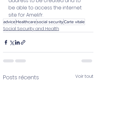
address to be created and to 
be able to access the internet 
site for Ameli.fr.  
advice
Healthcare
social security
Carte vitale
Social Security and Health
Voir tout
Posts récents